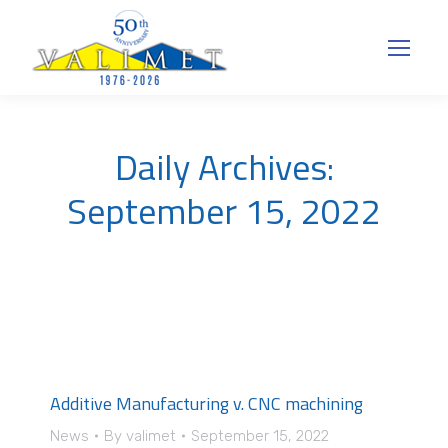
Daily Archives:
September 15, 2022
Additive Manufacturing v. CNC machining
News
By
valimet
September 15, 2022