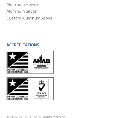
Aluminum Powder
Aluminum Silicon
Custom Aluminum Alloys
ACCREDITATIONS
© 2026 VALIMET, Inc. All rights reserved.