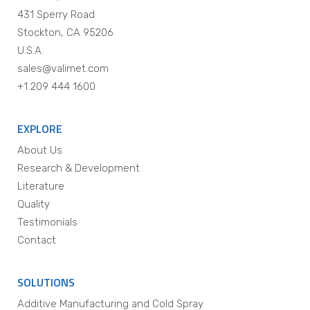
431 Sperry Road
Stockton, CA 95206
U.S.A.
sales@valimet.com
+1 209 444 1600
EXPLORE
About Us
Research & Development
Literature
Quality
Testimonials
Contact
SOLUTIONS
Additive Manufacturing and Cold Spray