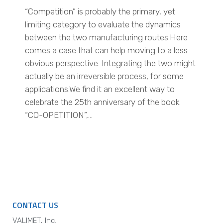
“Competition” is probably the primary, yet
limiting category to evaluate the dynamics
between the two manufacturing routes.Here
comes a case that can help moving to a less
obvious perspective. Integrating the two might
actually be an irreversible process, for some
applications.We find it an excellent way to
celebrate the 25th anniversary of the book
“CO-OPETITION”,…
CONTACT US
VALIMET, Inc.