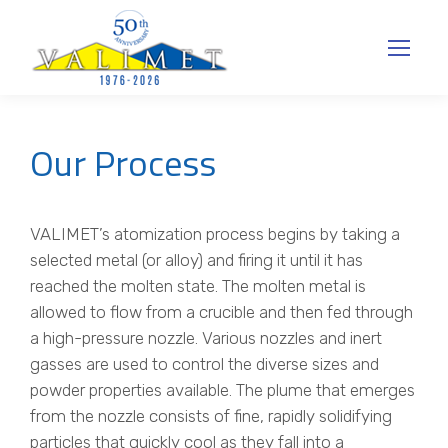
Our Process
VALIMET’s atomization process begins by taking a
selected metal (or alloy) and firing it until it has
reached the molten state. The molten metal is
allowed to flow from a crucible and then fed through
a high-pressure nozzle. Various nozzles and inert
gasses are used to control the diverse sizes and
powder properties available. The plume that emerges
from the nozzle consists of fine, rapidly solidifying
particles that quickly cool as they fall into a