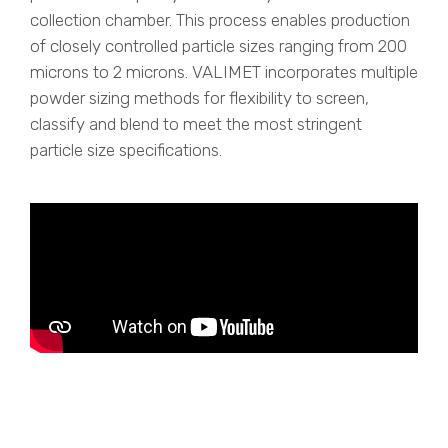
collection chamber. This process enables production
of closely controlled particle sizes ranging from 200
microns to 2 microns. VALIMET incorporates multiple
powder sizing methods for flexibility to screen,
classify and blend to meet the most stringent
particle size specifications.