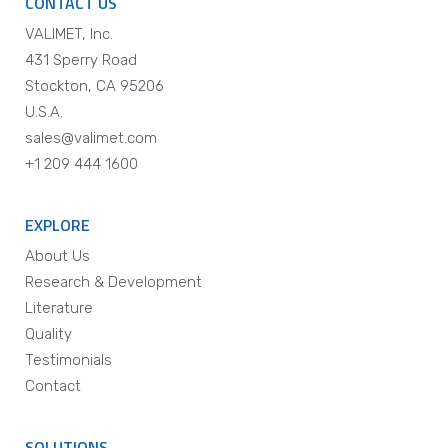
CONTACT US
VALIMET, Inc.
431 Sperry Road
Stockton, CA 95206
U.S.A.
sales@valimet.com
+1 209 444 1600
EXPLORE
About Us
Research & Development
Literature
Quality
Testimonials
Contact
SOLUTIONS