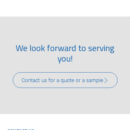
We look forward to serving
you!
Contact us for a quote or a sample