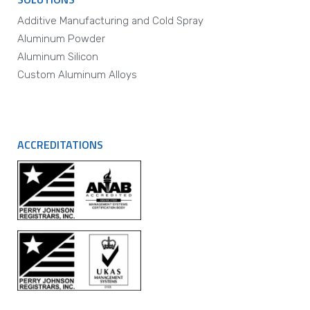
Additive Manufacturing and Cold Spray
Aluminum Powder
Aluminum Silicon
Custom Aluminum Alloys
ACCREDITATIONS