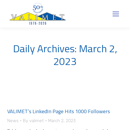
Daily Archives:
March 2,
2023
VALIMET’s LinkedIn Page Hits 1000 Followers
News
By
valimet
March 2, 2023