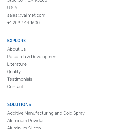
Stockton, CA 95206
U.S.A.
sales@valimet.com
+1 209 444 1600
EXPLORE
About Us
Research & Development
Literature
Quality
Testimonials
Contact
SOLUTIONS
Additive Manufacturing and Cold Spray
Aluminum Powder
Aluminum Silicon