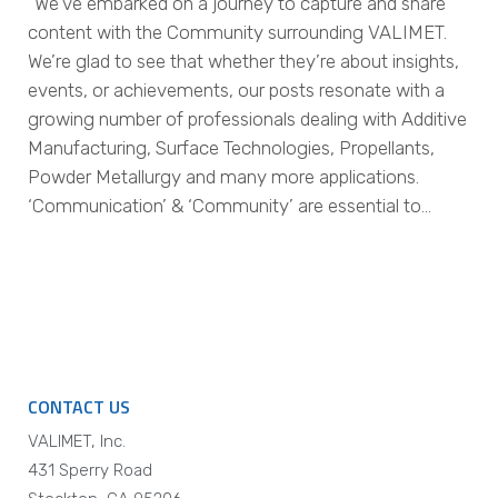
“We’ve embarked on a journey to capture and share
content with the Community surrounding VALIMET.
We’re glad to see that whether they’re about insights,
events, or achievements, our posts resonate with a
growing number of professionals dealing with Additive
Manufacturing, Surface Technologies, Propellants,
Powder Metallurgy and many more applications.
‘Communication’ & ‘Community’ are essential to…
CONTACT US
VALIMET, Inc.
431 Sperry Road