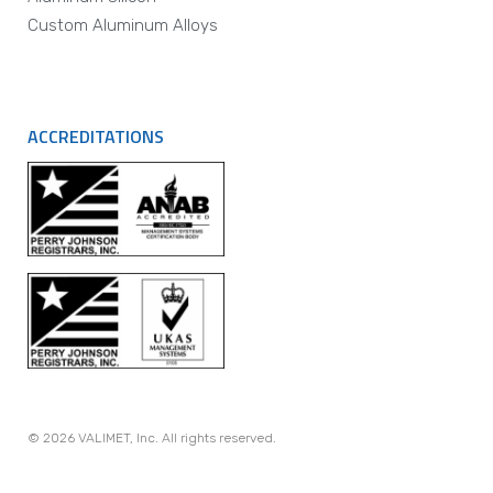
Custom Aluminum Alloys
ACCREDITATIONS
© 2026 VALIMET, Inc. All rights reserved.