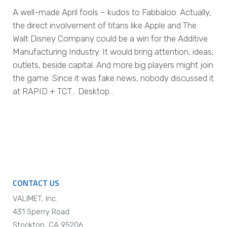
A well-made April fools – kudos to Fabbaloo. Actually,
the direct involvement of titans like Apple and The
Walt Disney Company could be a win for the Additive
Manufacturing Industry. It would bring attention, ideas,
outlets, beside capital. And more big players might join
the game. Since it was fake news, nobody discussed it
at RAPID + TCT… Desktop…
CONTACT US
VALIMET, Inc.
431 Sperry Road
Stockton, CA 95206