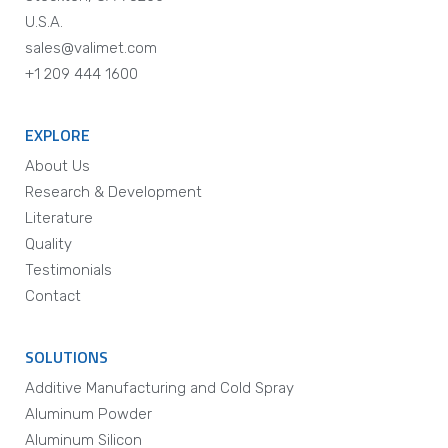
U.S.A.
sales@valimet.com
+1 209 444 1600
EXPLORE
About Us
Research & Development
Literature
Quality
Testimonials
Contact
SOLUTIONS
Additive Manufacturing and Cold Spray
Aluminum Powder
Aluminum Silicon