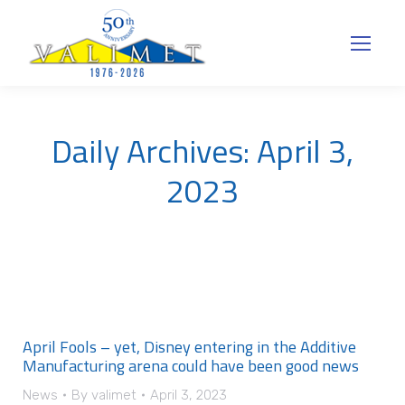
Daily Archives:
April 3,
2023
April Fools – yet, Disney entering in the Additive
Manufacturing arena could have been good news
News
By
valimet
April 3, 2023