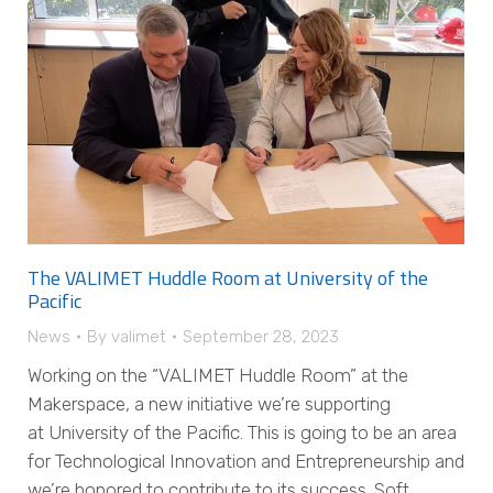
The VALIMET Huddle Room at University of the
Pacific
News
By
valimet
September 28, 2023
Working on the “VALIMET Huddle Room” at the
Makerspace, a new initiative we’re supporting
at University of the Pacific. This is going to be an area
for Technological Innovation and Entrepreneurship and
we’re honored to contribute to its success. Soft