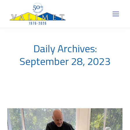
Daily Archives:
September 28, 2023