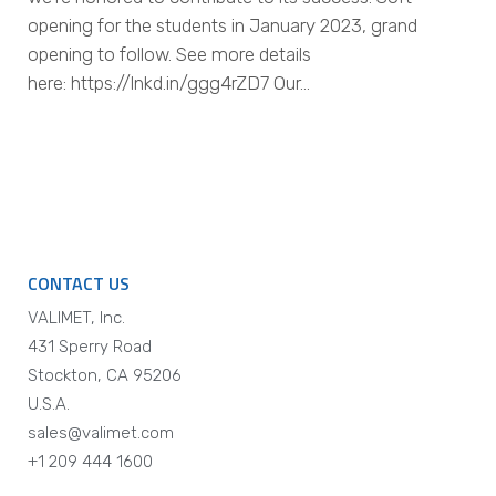
opening for the students in January 2023, grand
opening to follow. See more details
here: https://lnkd.in/ggg4rZD7 Our…
CONTACT US
VALIMET, Inc.
431 Sperry Road
Stockton, CA 95206
U.S.A.
sales@valimet.com
+1 209 444 1600