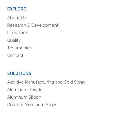
EXPLORE
About Us
Research & Development
Literature
Quality
Testimonials
Contact
SOLUTIONS
Additive Manufacturing and Cold Spray
Aluminum Powder
Aluminum Silicon
Custom Aluminum Alloys