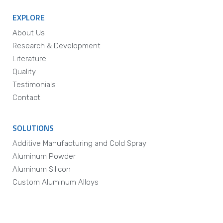
EXPLORE
About Us
Research & Development
Literature
Quality
Testimonials
Contact
SOLUTIONS
Additive Manufacturing and Cold Spray
Aluminum Powder
Aluminum Silicon
Custom Aluminum Alloys