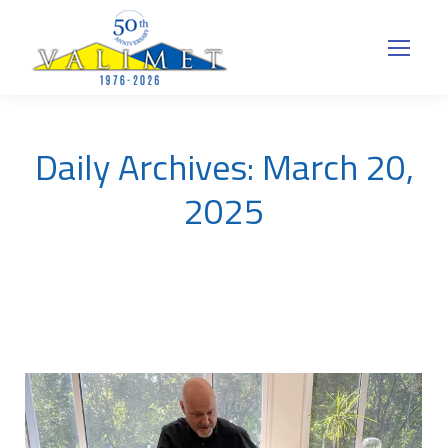
Daily Archives:
March 20,
2025