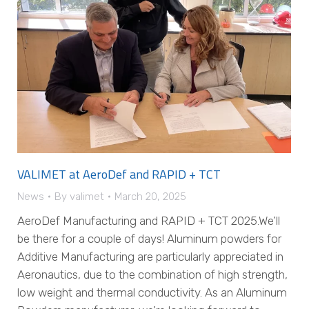
VALIMET at AeroDef and RAPID + TCT
News
By
valimet
March 20, 2025
AeroDef Manufacturing and RAPID + TCT 2025.We’ll
be there for a couple of days! Aluminum powders for
Additive Manufacturing are particularly appreciated in
Aeronautics, due to the combination of high strength,
low weight and thermal conductivity. As an Aluminum