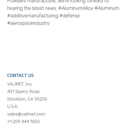
Powders manufacturer, we’re looking forward to
hearing the latest news. #AluminumAlloy #Aluminum
#additivemanufacturing #defense
#aerospaceindustry
CONTACT US
VALIMET, Inc.
431 Sperry Road
Stockton, CA 95206
U.S.A.
sales@valimet.com
+1 209 444 1600