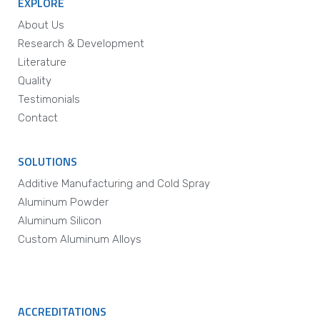
EXPLORE
About Us
Research & Development
Literature
Quality
Testimonials
Contact
SOLUTIONS
Additive Manufacturing and Cold Spray
Aluminum Powder
Aluminum Silicon
Custom Aluminum Alloys
ACCREDITATIONS