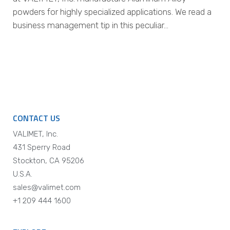
powders for highly specialized applications. We read a
business management tip in this peculiar…
CONTACT US
VALIMET, Inc.
431 Sperry Road
Stockton, CA 95206
U.S.A.
sales@valimet.com
+1 209 444 1600