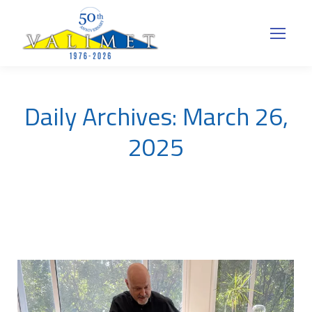
Daily Archives:
March 26,
2025