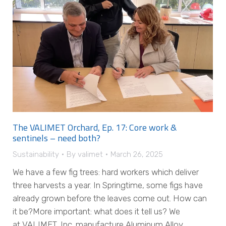
The VALIMET Orchard, Ep. 17: Core work &
sentinels – need both?
Sustainability
By
valimet
March 26, 2025
We have a few fig trees: hard workers which deliver
three harvests a year. In Springtime, some figs have
already grown before the leaves come out. How can
it be?More important: what does it tell us? We
at VALIMET, Inc. manufacture Aluminum Alloy