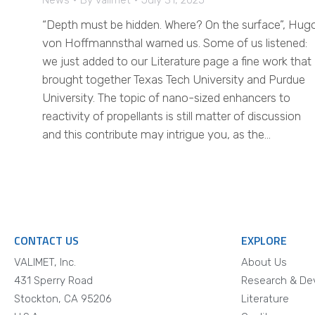
News
By
valimet
July 31, 2025
“Depth must be hidden. Where? On the surface”, Hug
von Hoffmannsthal warned us. Some of us listened:
we just added to our Literature page a fine work that
brought together Texas Tech University and Purdue
University. The topic of nano-sized enhancers to
reactivity of propellants is still matter of discussion
and this contribute may intrigue you, as the…
CONTACT US
EXPLORE
VALIMET, Inc.
About Us
431 Sperry Road
Research & De
Stockton, CA 95206
Literature