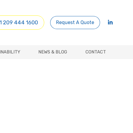
INABILITY
NEWS & BLOG
CONTACT
1 209 444 1600
Request A Quote
INABILITY
NEWS & BLOG
CONTACT