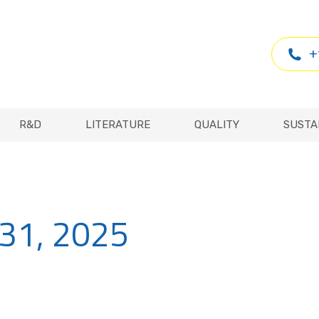
R&D
LITERATURE
QUALITY
SUSTA
+
R&D
LITERATURE
QUALITY
SUSTA
 31, 2025