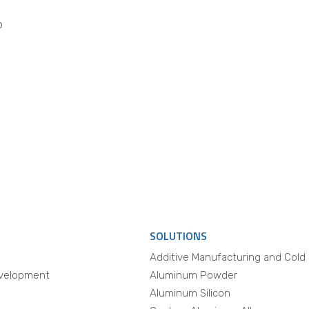
o
SOLUTIONS
Additive Manufacturing and Cold
velopment
Aluminum Powder
Aluminum Silicon