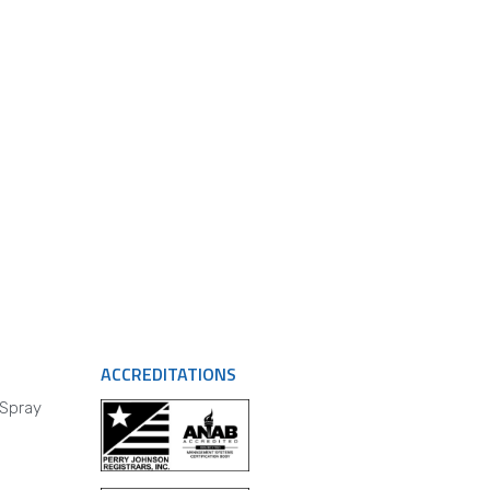
ACCREDITATIONS
 Spray