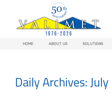
HOME
ABOUT US
SOLUTIONS
HOME
ABOUT US
SOLUTIONS
Daily Archives:
July