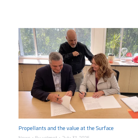
Propellants and the value at the Surface