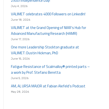
250th Independence Day!
July 4, 2026
VALIMET celebrates 4000 Followers on LinkedIn!
June 18, 2026
VALIMET at the Grand Opening of NIAR’s Hub for
Advanced Manufacturing Research (HAMR)
June 17, 2026
One more Leadership Stockton graduate at
VALIMET: Dustin Hickman, PhD
June 15, 2026
Fatigue Resistance of Scalmalloy® printed parts –
a work by Prof. Stefano Beretta
June 5, 2026
AM, AI, URSA MAJOR at Fabian Alefeld’s Podcast
May 28, 2026