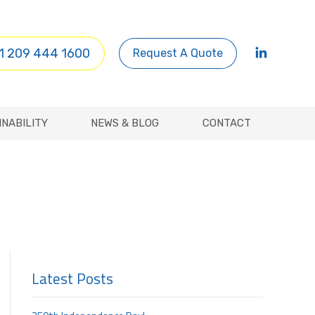
INABILITY
NEWS & BLOG
CONTACT
1 209 444 1600
Request A Quote
INABILITY
NEWS & BLOG
CONTACT
Latest Posts