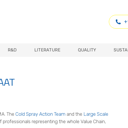
R&D
LITERATURE
QUALITY
SUSTA
+
R&D
LITERATURE
QUALITY
SUSTA
SAAT
MA. The
Cold Spray Action Team
and the
Large Scale
f professionals representing the whole Value Chain,