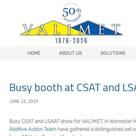
HOME
ABOUT US
SOLUTIONS
HOME
ABOUT US
SOLUTIONS
Busy booth at CSAT and L
JUNE 22, 2023
Busy CSAT and LSAAT show for VALIMET, in Worcester 
Additive Action Team
have gathered a distinguished set o