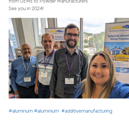
from OEMs to Powder Manufacturers.
See you in 2024!
#aluminum
#aluminium
#additivemanufacturing