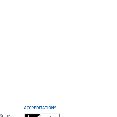
ACCREDITATIONS
 Spray