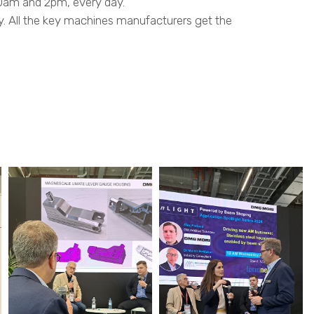
0am and 2pm, every day.
y. All the key machines manufacturers get the