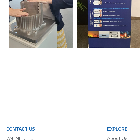
CONTACT US
EXPLORE
VALIMET, Inc.
About Us