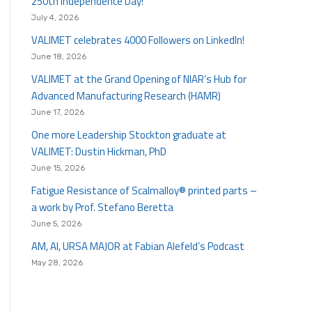
250th Independence Day!
July 4, 2026
VALIMET celebrates 4000 Followers on LinkedIn!
June 18, 2026
VALIMET at the Grand Opening of NIAR’s Hub for
Advanced Manufacturing Research (HAMR)
June 17, 2026
One more Leadership Stockton graduate at
VALIMET: Dustin Hickman, PhD
June 15, 2026
Fatigue Resistance of Scalmalloy® printed parts –
a work by Prof. Stefano Beretta
June 5, 2026
AM, AI, URSA MAJOR at Fabian Alefeld’s Podcast
May 28, 2026