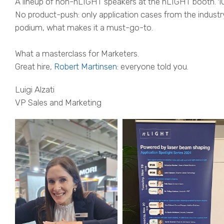
A lineup of non-nLIGHT speakers at the nLIGHT booth. 1
No product-push: only application cases from the industr
podium, what makes it a must-go-to.
What a masterclass for Marketers.
Great hire,
Robert Martinsen
: everyone told you.
Luigi Alzati
VP Sales and Marketing