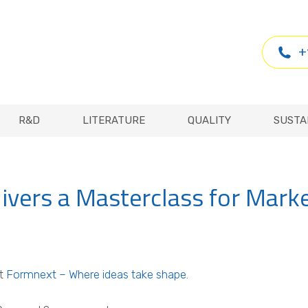
R&D
LITERATURE
QUALITY
SUSTA
+
R&D
LITERATURE
QUALITY
SUSTA
livers a Masterclass for Mark
at
Formnext – Where ideas take shape
.