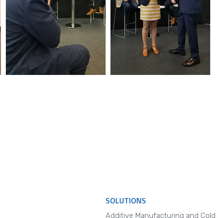
SOLUTIONS
Additive Manufacturing and Cold