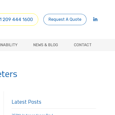
INABILITY
NEWS & BLOG
CONTACT
1 209 444 1600
Request A Quote
INABILITY
NEWS & BLOG
CONTACT
eters
Latest Posts