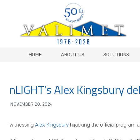
HOME
ABOUT US
SOLUTIONS
HOME
ABOUT US
SOLUTIONS
nLIGHT’s Alex Kingsbury de
NOVEMBER 20, 2024
Witnessing
Alex Kingsbury
hijacking the official program 