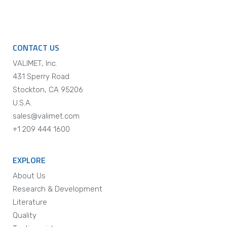
CONTACT US
VALIMET, Inc.
431 Sperry Road
Stockton, CA 95206
U.S.A.
sales@valimet.com
+1 209 444 1600
EXPLORE
About Us
Research & Development
Literature
Quality