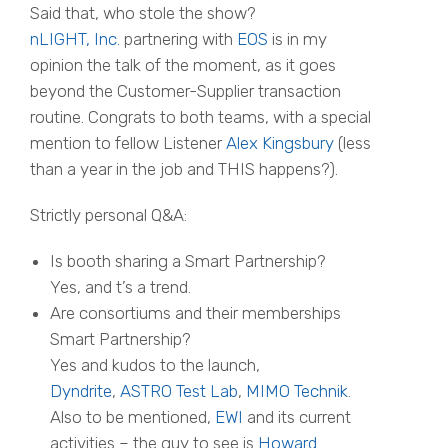
Said that, who stole the show?
nLIGHT, Inc.
partnering with
EOS
is in my
opinion the talk of the moment, as it goes
beyond the Customer-Supplier transaction
routine.
Congrats
to both teams, with a special
mention to fellow Listener
Alex Kingsbury
(less
than a year in the job and THIS happens?).
Strictly personal Q&A:
Is booth sharing a Smart Partnership?
Yes, and t’s a trend.
Are consortiums and their memberships
Smart Partnership?
Yes and kudos to the launch,
Dyndrite
,
ASTRO Test Lab
,
MIMO Technik
.
Also to be mentioned,
EWI
and its current
activities – the guy to see is
Howard