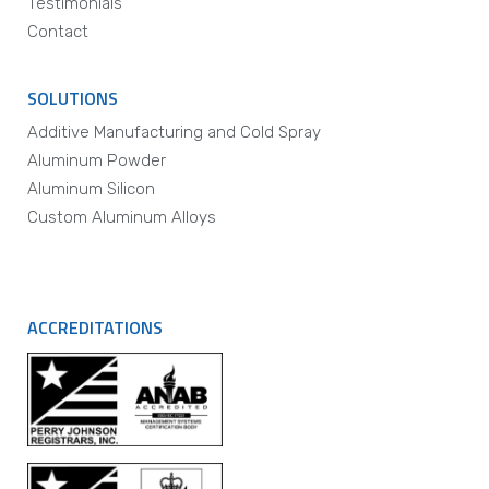
Testimonials
Contact
SOLUTIONS
Additive Manufacturing and Cold Spray
Aluminum Powder
Aluminum Silicon
Custom Aluminum Alloys
ACCREDITATIONS