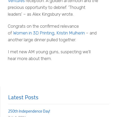
Ventures
reception. A golden afternoon and the
precious opportunity to debrief. ‘Thought
leaders’ – as Alex Kingsbury wrote.
Congrats
on the confirmed relevance
of
Women in 3D Printing
,
Kristin Mulherin
– and
another large dinner pulled together.
I met new AM young guns, suspecting we’ll
hear more about them.
Latest Posts
250th Independence Day!