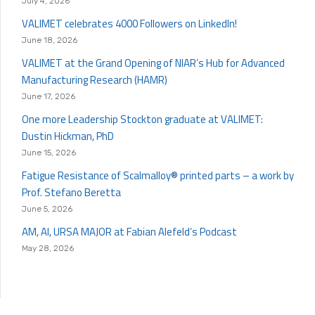
July 4, 2026
VALIMET celebrates 4000 Followers on LinkedIn!
June 18, 2026
VALIMET at the Grand Opening of NIAR’s Hub for Advanced
Manufacturing Research (HAMR)
June 17, 2026
One more Leadership Stockton graduate at VALIMET:
Dustin Hickman, PhD
June 15, 2026
Fatigue Resistance of Scalmalloy® printed parts – a work by
Prof. Stefano Beretta
June 5, 2026
AM, AI, URSA MAJOR at Fabian Alefeld’s Podcast
May 28, 2026