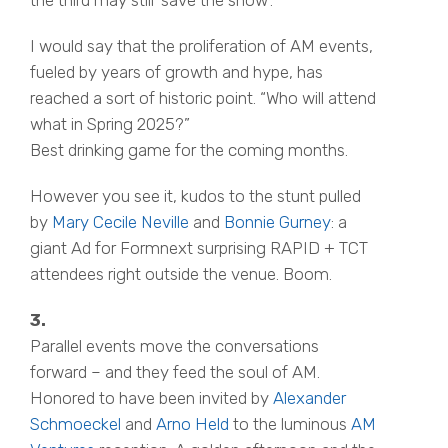
I would say that the proliferation of AM events,
fueled by years of growth and hype, has
reached a sort of historic point. “Who will attend
what in Spring 2025?”
Best drinking game for the coming months.
However you see it, kudos to the stunt pulled
by
Mary Cecile Neville
and
Bonnie Gurney
: a
giant Ad for Formnext surprising RAPID + TCT
attendees right outside the venue. Boom.
3.
Parallel events move the conversations
forward – and they feed the soul of AM.
Honored to have been invited by
Alexander
Schmoeckel
and
Arno Held
to the luminous
AM