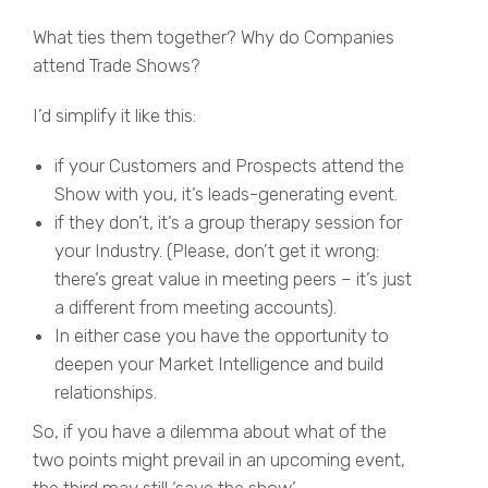
What ties them together? Why do Companies
attend Trade Shows?
I’d simplify it like this:
if your Customers and Prospects attend the
Show with you, it’s leads-generating event.
if they don’t, it’s a group therapy session for
your Industry. (Please, don’t get it wrong:
there’s great value in meeting peers – it’s just
a different from meeting accounts).
In either case you have the opportunity to
deepen your Market Intelligence and build
relationships.
So, if you have a dilemma about what of the
two points might prevail in an upcoming event,
the third may still ‘save the show’.