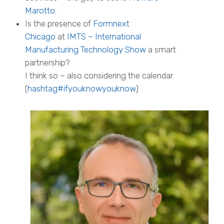
Marotto
.
Is the presence of
Formnext
Chicago
at
IMTS – International
Manufacturing Technology Show
a smart
partnership?
I think so – also considering the calendar.
(
hashtag#ifyouknowyouknow
)