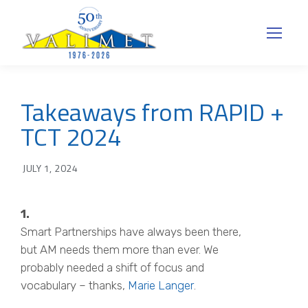
Takeaways from RAPID +
TCT 2024
JULY 1, 2024
1.
Smart Partnerships have always been there,
but AM needs them more than ever. We
probably needed a shift of focus and
vocabulary – thanks,
Marie Langer
.