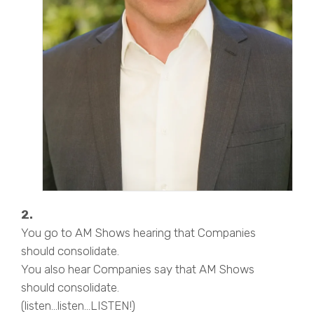
2.
You go to AM Shows hearing that Companies
should consolidate.
You also hear Companies say that AM Shows
should consolidate.
(listen…listen…LISTEN!)