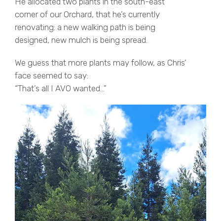
He allocated two plants in the south-east
corner of our Orchard, that he’s currently
renovating: a new walking path is being
designed, new mulch is being spread.
We guess that more plants may follow, as Chris’
face seemed to say:
“That’s all I AVO wanted…”