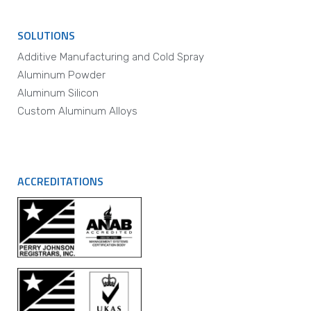
SOLUTIONS
Additive Manufacturing and Cold Spray
Aluminum Powder
Aluminum Silicon
Custom Aluminum Alloys
ACCREDITATIONS