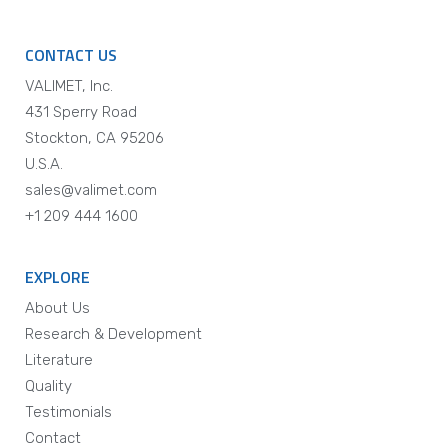
CONTACT US
VALIMET, Inc.
431 Sperry Road
Stockton, CA 95206
U.S.A.
sales@valimet.com
+1 209 444 1600
EXPLORE
About Us
Research & Development
Literature
Quality
Testimonials
Contact