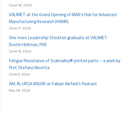
June 18, 2026
VALIMET at the Grand Opening of NIAR’s Hub for Advanced
Manufacturing Research (HAMR)
June 17, 2026
One more Leadership Stockton graduate at VALIMET:
Dustin Hickman, PhD
June 15, 2026
Fatigue Resistance of Scalmalloy® printed parts – a work by
Prof. Stefano Beretta
June 5, 2026
AM, AI, URSA MAJOR at Fabian Alefeld’s Podcast
May 28, 2026