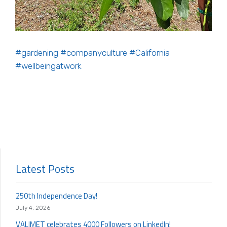
#gardening
#companyculture
#California
#wellbeingatwork
Latest Posts
250th Independence Day!
July 4, 2026
VALIMET celebrates 4000 Followers on LinkedIn!