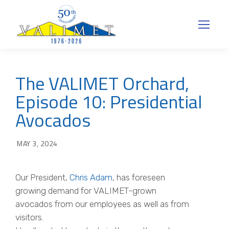
The VALIMET Orchard,
Episode 10: Presidential
Avocados
MAY 3, 2024
Our President,
Chris Adam
, has foreseen
growing demand for VALIMET-grown
avocados from our employees as well as from
visitors.