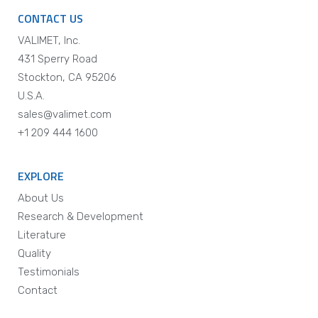
CONTACT US
VALIMET, Inc.
431 Sperry Road
Stockton, CA 95206
U.S.A.
sales@valimet.com
+1 209 444 1600
EXPLORE
About Us
Research & Development
Literature
Quality
Testimonials
Contact