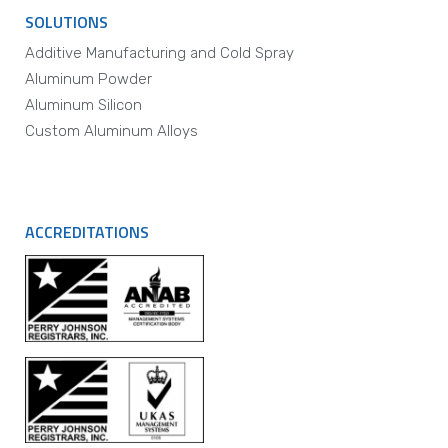
SOLUTIONS
Additive Manufacturing and Cold Spray
Aluminum Powder
Aluminum Silicon
Custom Aluminum Alloys
ACCREDITATIONS