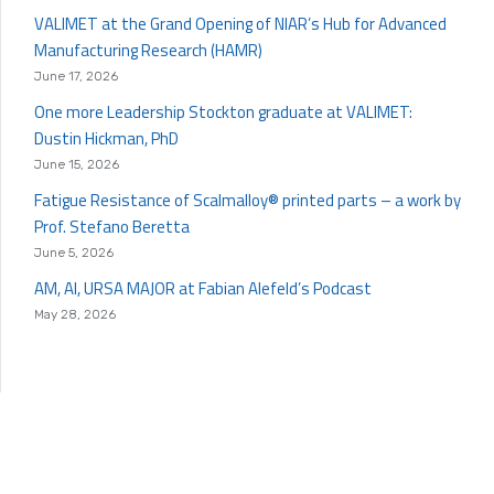
VALIMET at the Grand Opening of NIAR’s Hub for Advanced
Manufacturing Research (HAMR)
June 17, 2026
One more Leadership Stockton graduate at VALIMET:
Dustin Hickman, PhD
June 15, 2026
Fatigue Resistance of Scalmalloy® printed parts – a work by
Prof. Stefano Beretta
June 5, 2026
AM, AI, URSA MAJOR at Fabian Alefeld’s Podcast
May 28, 2026