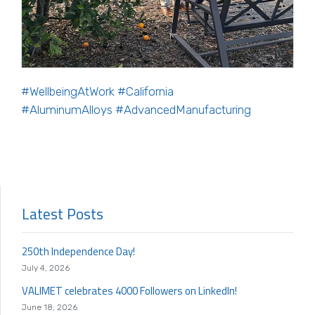
#WellbeingAtWork
#California
#AluminumAlloys
#AdvancedManufacturing
Latest Posts
250th Independence Day!
July 4, 2026
VALIMET celebrates 4000 Followers on LinkedIn!
June 18, 2026