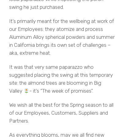
swing he just purchased.
It’s primarily meant for the wellbeing at work of
our Employees: they atomize and process
Aluminum Alloy spherical powders and summer
in California brings its own set of challenges –
aka, extreme heat.
It was that very same paparazzo who
suggested placing the swing at this temporary
site: the almond trees are blooming in Big
Valley
- it’s “The week of promises”.
We wish all the best for the Spring season to all
of our Employees, Customers, Suppliers and
Partners.
As everything blooms, may we all find new