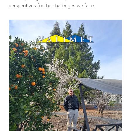
perspectives for the challenges we face.