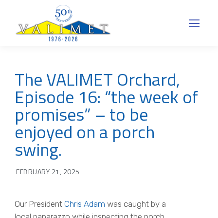
The VALIMET Orchard,
Episode 16: “the week of
promises” – to be
enjoyed on a porch
swing.
FEBRUARY 21, 2025
Our President
Chris Adam
was caught by a
local paparazzo while inspecting the porch