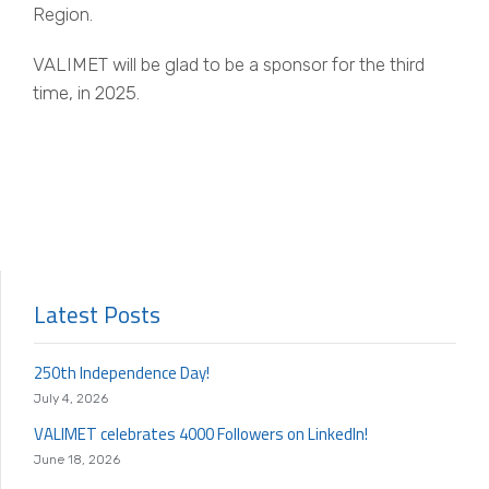
Region.
VALIMET will be glad to be a sponsor for the third
time, in 2025.
Latest Posts
250th Independence Day!
July 4, 2026
VALIMET celebrates 4000 Followers on LinkedIn!
June 18, 2026