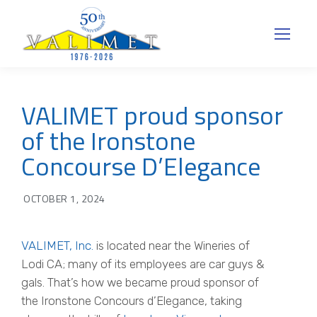
VALIMET proud sponsor
of the Ironstone
Concourse D’Elegance
OCTOBER 1, 2024
VALIMET, Inc.
is located near the Wineries of
Lodi CA; many of its employees are car guys &
gals. That’s how we became proud sponsor of
the Ironstone Concours d’Elegance, taking