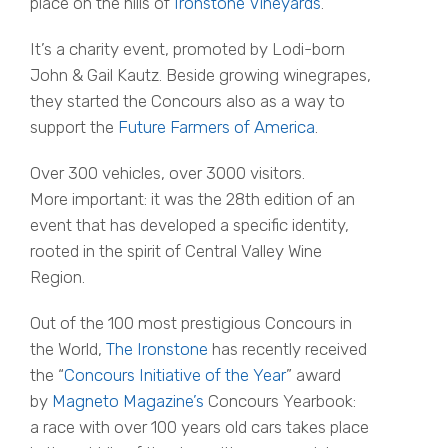
place on the hills of
Ironstone Vineyards
.
It’s a charity event, promoted by Lodi-born
John & Gail Kautz. Beside growing winegrapes,
they started the Concours also as a way to
support the
Future Farmers of America
.
Over 300 vehicles, over 3000 visitors.
More important: it was the 28th edition of an
event that has developed a specific identity,
rooted in the spirit of Central Valley Wine
Region.
Out of the 100 most prestigious Concours in
the World,
The Ironstone
has recently received
the “
Concours Initiative of the Year
” award
by
Magneto Magazine’s
Concours Yearbook:
a race with over 100 years old cars takes place