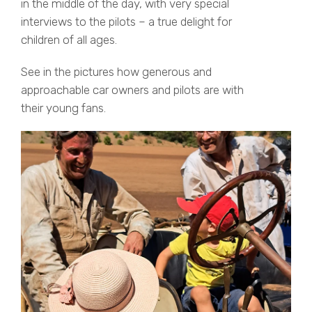
in the middle of the day, with very special
interviews to the pilots – a true delight for
children of all ages.
See in the pictures how generous and
approachable car owners and pilots are with
their young fans.