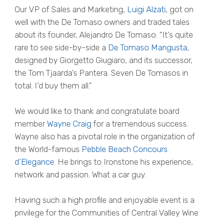
Our VP of Sales and Marketing,
Luigi Alzati
, got on
well with the De Tomaso owners and traded tales
about its founder, Alejandro De Tomaso: “It’s quite
rare to see side-by-side a
De Tomaso Mangusta
,
designed by Giorgetto Giugiaro, and its successor,
the Tom Tjaarda’s Pantera. Seven De Tomasos in
total. I’d buy them all.”
We would like to thank and congratulate board
member
Wayne Craig
for a tremendous success.
Wayne also has a pivotal role in the organization of
the World-famous
Pebble Beach Concours
d’Elegance
. He brings to Ironstone his experience,
network and passion. What a car guy.
Having such a high profile and enjoyable event is a
privilege for the Communities of Central Valley Wine