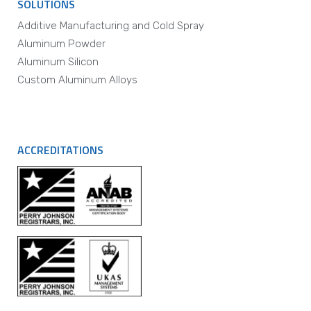
SOLUTIONS
Additive Manufacturing and Cold Spray
Aluminum Powder
Aluminum Silicon
Custom Aluminum Alloys
ACCREDITATIONS