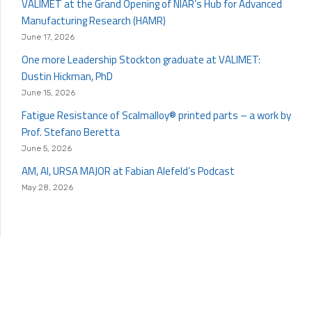
VALIMET at the Grand Opening of NIAR’s Hub for Advanced
Manufacturing Research (HAMR)
June 17, 2026
One more Leadership Stockton graduate at VALIMET:
Dustin Hickman, PhD
June 15, 2026
Fatigue Resistance of Scalmalloy® printed parts – a work by
Prof. Stefano Beretta
June 5, 2026
AM, AI, URSA MAJOR at Fabian Alefeld’s Podcast
May 28, 2026