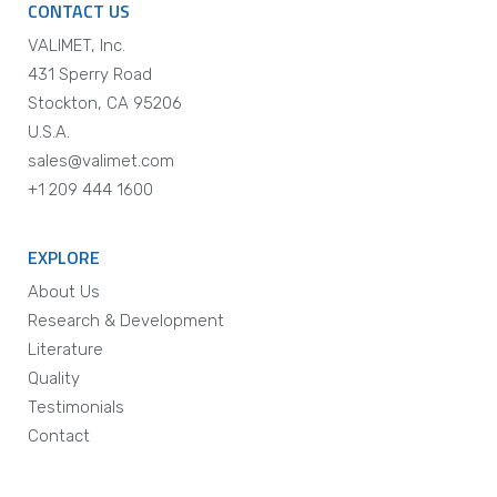
CONTACT US
VALIMET, Inc.
431 Sperry Road
Stockton, CA 95206
U.S.A.
sales@valimet.com
+1 209 444 1600
EXPLORE
About Us
Research & Development
Literature
Quality
Testimonials
Contact