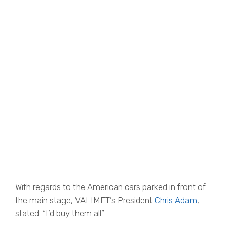
With regards to the American cars parked in front of
the main stage, VALIMET’s President
Chris Adam
,
stated: “I’d buy them all”.