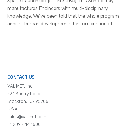
Space Launch (project MAMBA). This School truly
manufactures Engineers with multi-disciplinary
knowledge. We’ve been told that the whole program
aims at human development: the combination of…
CONTACT US
VALIMET, Inc.
431 Sperry Road
Stockton, CA 95206
U.S.A.
sales@valimet.com
+1 209 444 1600