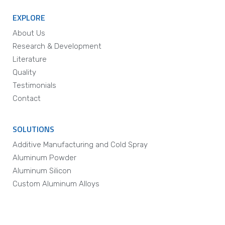
EXPLORE
About Us
Research & Development
Literature
Quality
Testimonials
Contact
SOLUTIONS
Additive Manufacturing and Cold Spray
Aluminum Powder
Aluminum Silicon
Custom Aluminum Alloys