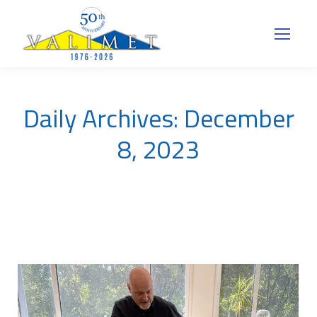
Daily Archives:
December
8, 2023