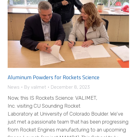
Aluminum Powders for Rockets Science
News
By
valimet
December 8, 2023
Now, this IS Rockets Science: VALIMET,
Inc. visiting CU Sounding Rocket
Laboratory at University of Colorado Boulder. We’ve
just met a passionate team that has been progressing
from Rocket Engines manufacturing to an upcoming