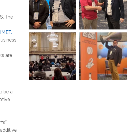
S. The
IMET,
business
ks are
o be a
otive
rts”
additive