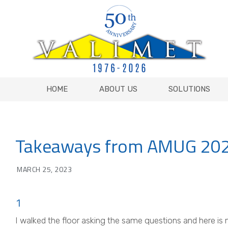
HOME
ABOUT US
SOLUTIONS
HOME
ABOUT US
SOLUTIONS
Takeaways from AMUG 20
MARCH 25, 2023
1
I walked the floor asking the same questions and here is 