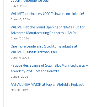
250th Independence Day!
July 4, 2026
VALIMET celebrates 4000 Followers on LinkedIn!
June 18, 2026
VALIMET at the Grand Opening of NIAR’s Hub for
Advanced Manufacturing Research (HAMR)
June 17, 2026
One more Leadership Stockton graduate at
VALIMET: Dustin Hickman, PhD
June 15, 2026
Fatigue Resistance of Scalmalloy® printed parts –
a work by Prof. Stefano Beretta
June 5, 2026
AM, AI, URSA MAJOR at Fabian Alefeld’s Podcast
May 28, 2026