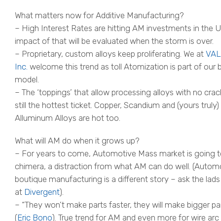
What matters now for Additive Manufacturing?
– High Interest Rates are hitting AM investments in the U
impact of that will be evaluated when the storm is over.
– Proprietary, custom alloys keep proliferating. We at
VAL
Inc.
welcome this trend as toll Atomization is part of our 
model.
– The ‘toppings’ that allow processing alloys with no crac
still the hottest ticket. Copper, Scandium and (yours truly)
Alluminum Alloys are hot too.
What will AM do when it grows up?
– For years to come, Automotive Mass market is going t
chimera, a distraction from what AM can do well. (Autom
boutique manufacturing is a different story – ask the lads
at
Divergent
).
– “They won’t make parts faster, they will make bigger pa
(
Eric Bono
). True trend for AM and even more for wire arc 