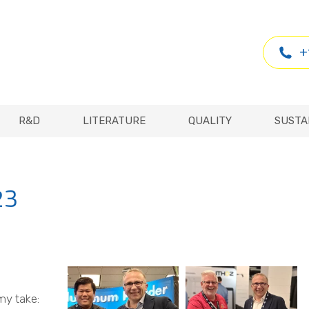
R&D
LITERATURE
QUALITY
SUSTA
+
R&D
LITERATURE
QUALITY
SUSTA
23
my take: