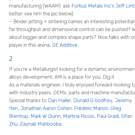
manufacturing (WAAM): ask
Fortius Metals Inc
‘s
Jeff Lint
better: see him the pic below).
– Binder jetting + sintering carries an interesting potentia
far throughput and dimensional control can be pushed? 
about bigger and complex shape parts? Nice talks with o
player in this arena,
GE Additive
.
2
If you’re a Metallurgist looking for a dynamic environmen
alloys development, AM is a place for you. Dig it.
As a materials engineer, I truly enjoyed forward-looking t
with Industry peers, OEMs, parts and machine manufactur
Special thanks to
Dan Haller
,
Donald G Godfrey
,
Jeremy
Iten
,
Jonathan Aaron Cohen
,
Frédéric Marion
,
Greg
Brentrup
,
Mark W. Quinn
,
Martina Riccio
,
Paul Gradl
,
Sifan
Zhu
,
Zaynab Mahbooba
.