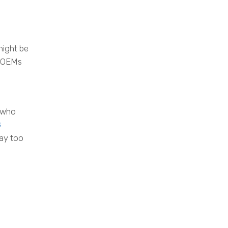
might be
t OEMs
e who
G
way too