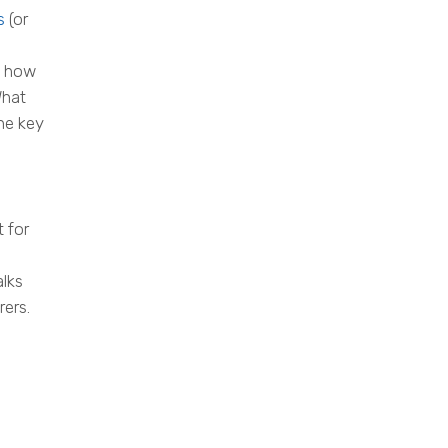
s
(or
l: how
What
ne key
t for
alks
ers.