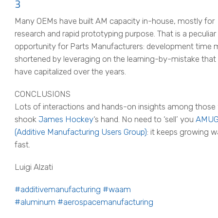
3
Many OEMs have built AM capacity in-house, mostly for
research and rapid prototyping purpose. That is a peculiar
opportunity for Parts Manufacturers: development time 
shortened by leveraging on the learning-by-mistake tha
have capitalized over the years.
CONCLUSIONS
Lots of interactions and hands-on insights among thos
shook
James Hockey
‘s hand. No need to ‘sell’ you
AMU
(Additive Manufacturing Users Group)
: it keeps growing 
fast.
Luigi Alzati
#additivemanufacturing
#waam
#aluminum
#aerospacemanufacturing