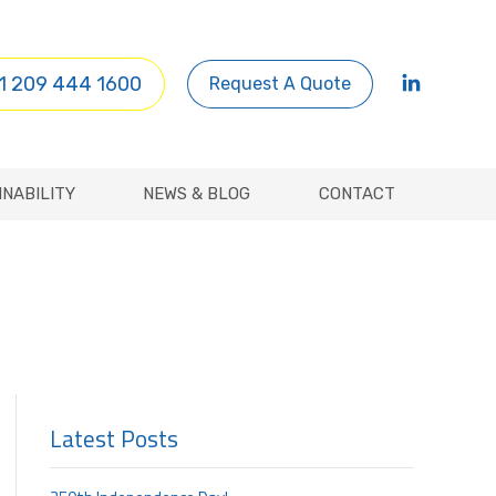
INABILITY
NEWS & BLOG
CONTACT
1 209 444 1600
Request A Quote
INABILITY
NEWS & BLOG
CONTACT
Latest Posts