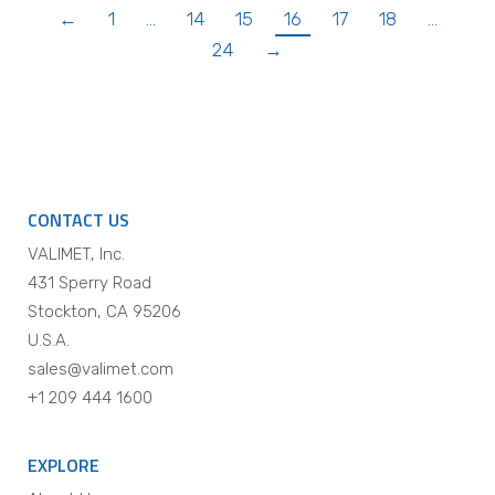
←
1
…
14
15
16
17
18
…
24
→
CONTACT US
VALIMET, Inc.
431 Sperry Road
Stockton, CA 95206
U.S.A.
sales@valimet.com
+1 209 444 1600
EXPLORE