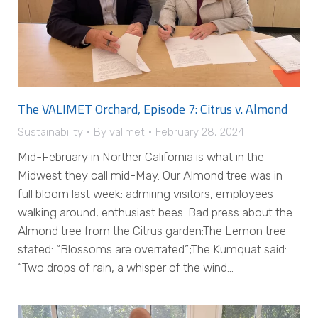
The VALIMET Orchard, Episode 7: Citrus v. Almond
Sustainability
By
valimet
February 28, 2024
Mid-February in Norther California is what in the
Midwest they call mid-May. Our Almond tree was in
full bloom last week: admiring visitors, employees
walking around, enthusiast bees. Bad press about the
Almond tree from the Citrus garden:The Lemon tree
stated: “Blossoms are overrated”;The Kumquat said:
“Two drops of rain, a whisper of the wind…