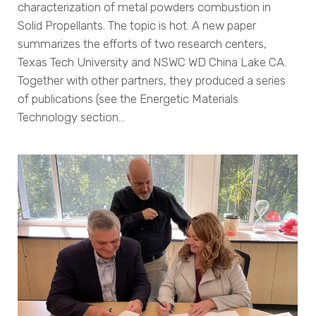
characterization of metal powders combustion in
Solid Propellants. The topic is hot. A new paper
summarizes the efforts of two research centers,
Texas Tech University and NSWC WD China Lake CA.
Together with other partners, they produced a series
of publications (see the Energetic Materials
Technology section…