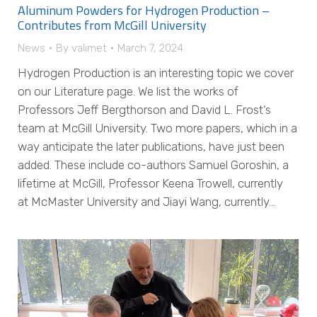
Aluminum Powders for Hydrogen Production –
Contributes from McGill University
News
By
valimet
March 7, 2024
Hydrogen Production is an interesting topic we cover
on our Literature page. We list the works of
Professors Jeff Bergthorson and David L. Frost‘s
team at McGill University. Two more papers, which in a
way anticipate the later publications, have just been
added. These include co-authors Samuel Goroshin, a
lifetime at McGill, Professor Keena Trowell, currently
at McMaster University and Jiayi Wang, currently…