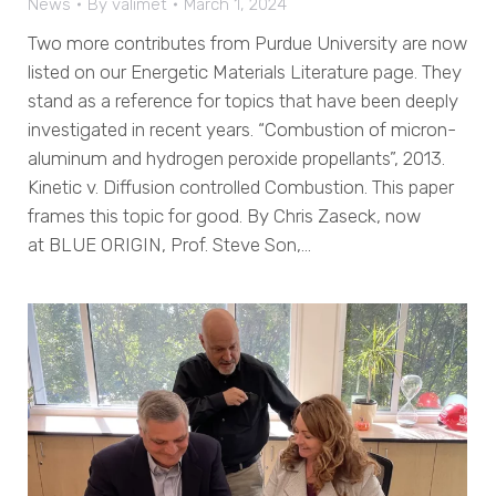
News
By
valimet
March 1, 2024
Two more contributes from Purdue University are now
listed on our Energetic Materials Literature page. They
stand as a reference for topics that have been deeply
investigated in recent years. “Combustion of micron-
aluminum and hydrogen peroxide propellants”, 2013.
Kinetic v. Diffusion controlled Combustion. This paper
frames this topic for good. By Chris Zaseck, now
at BLUE ORIGIN, Prof. Steve Son,…