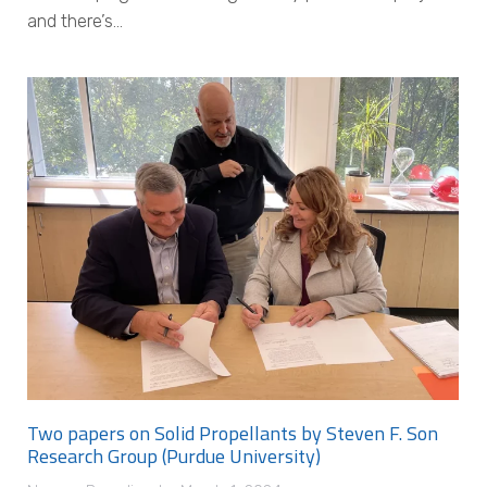
and there’s…
Two papers on Solid Propellants by Steven F. Son
Research Group (Purdue University)