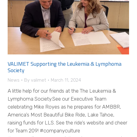
VALIMET Supporting the Leukemia & Lymphoma
Society
News
By
valimet
March 11, 2024
A little help for our friends at the The Leukemia &
Lymphoma Society.See our Executive Team
celebrating Mike Royes as he prepares for AMBBR,
America’s Most Beautiful Bike Ride, Lake Tahoe,
raising funds for LLS. See the ride’s website and cheer
for Team 209! #companyculture