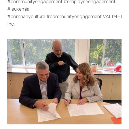
#communityengagement #employeeengagement
#leukemia
#companyculture #communityengagement VALIMET,
Inc.