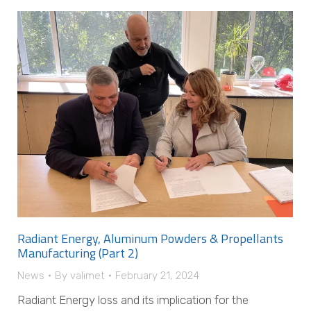
Radiant Energy, Aluminum Powders & Propellants
Manufacturing (Part 2)
News
By
valimet
February 21, 2024
Radiant Energy loss and its implication for the