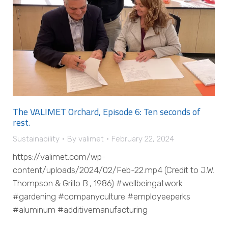
The VALIMET Orchard, Episode 6: Ten seconds of
rest.
Sustainability
By
valimet
February 22, 2024
https://valimet.com/wp-
content/uploads/2024/02/Feb-22.mp4 (Credit to J.W.
Thompson & Grillo B., 1986) #wellbeingatwork
#gardening #companyculture #employeeperks
#aluminum #additivemanufacturing