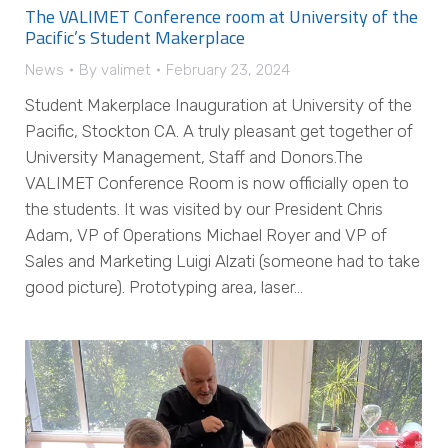
The VALIMET Conference room at University of the
Pacific’s Student Makerplace
News
By
valimet
February 23, 2024
Student Makerplace Inauguration at University of the
Pacific, Stockton CA. A truly pleasant get together of
University Management, Staff and Donors.The
VALIMET Conference Room is now officially open to
the students. It was visited by our President Chris
Adam, VP of Operations Michael Royer and VP of
Sales and Marketing Luigi Alzati (someone had to take
good picture). Prototyping area, laser…