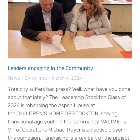
Leaders engaging in the Community
News
By
valimet
March 4, 2024
Your city suffers bad press? Well, what have you done
about that lately? The Leadership Stockton Class of
2024 is rehabbing the Aspen House at
the CHILDREN’S HOME OF STOCKTON, serving
transitional age youth in the community. VALIMET’s
VP of Operations Michael Royer is an active player in
this campaign. Fundraising is a key part of the project