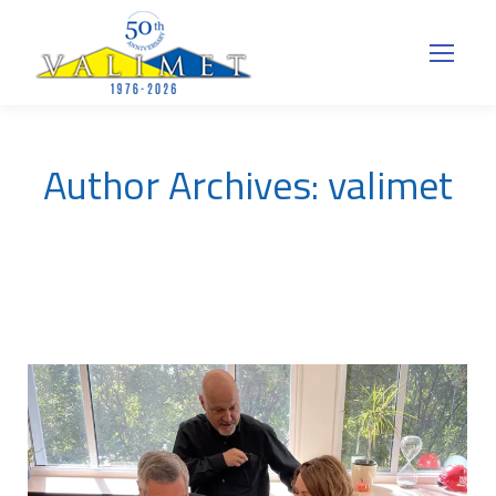
Author Archives:
valimet