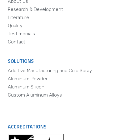
About Us
Research & Development
Literature
Quality
Testimonials
Contact
SOLUTIONS
Additive Manufacturing and Cold Spray
Aluminum Powder
Aluminum Silicon
Custom Aluminum Alloys
ACCREDITATIONS