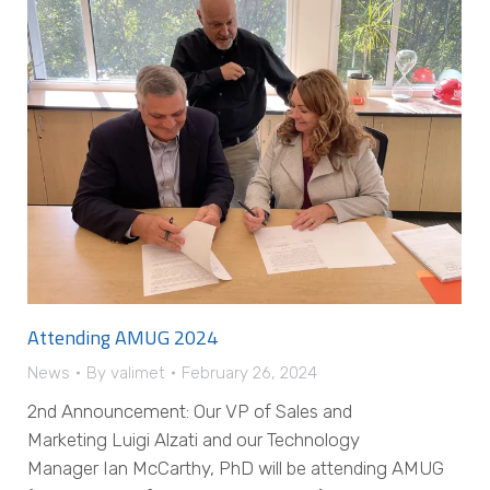
Attending AMUG 2024
News
By
valimet
February 26, 2024
2nd Announcement: Our VP of Sales and
Marketing Luigi Alzati and our Technology
Manager Ian McCarthy, PhD will be attending AMUG