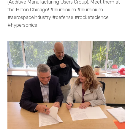
(Additive Manufacturing Users Group). Meet them at
the Hilton Chicago! #aluminium #aluminium
#aerospaceindustry #defense #rocketscience
#hypersonics