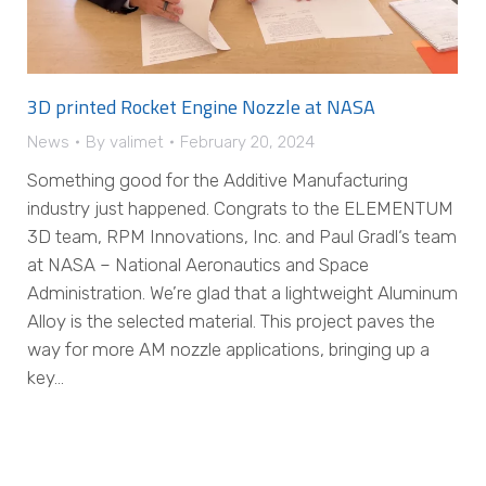
3D printed Rocket Engine Nozzle at NASA
News
By
valimet
February 20, 2024
Something good for the Additive Manufacturing
industry just happened. Congrats to the ELEMENTUM
3D team, RPM Innovations, Inc. and Paul Gradl‘s team
at NASA – National Aeronautics and Space
Administration. We’re glad that a lightweight Aluminum
Alloy is the selected material. This project paves the
way for more AM nozzle applications, bringing up a
key…