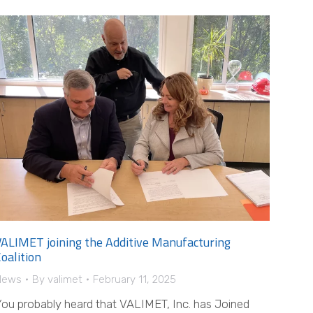
VALIMET joining the Additive Manufacturing
oalition
News
By
valimet
February 11, 2025
ou probably heard that VALIMET, Inc. has Joined