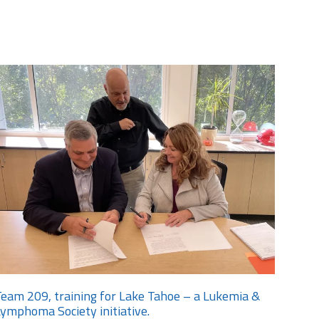
eam 209, training for Lake Tahoe – a Lukemia &
ymphoma Society initiative.