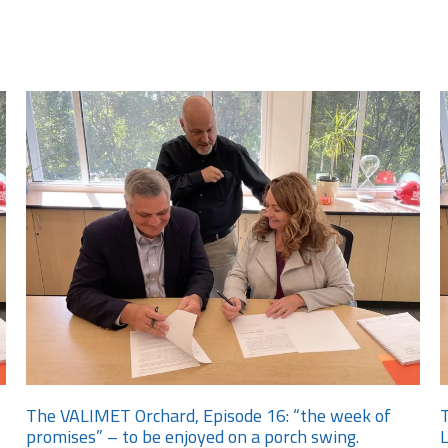
The VALIMET Orchard, Episode 16: “the week of
T
promises” – to be enjoyed on a porch swing.
L