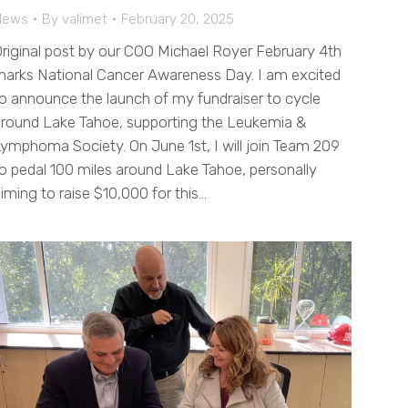
News
By
valimet
February 20, 2025
riginal post by our COO Michael Royer February 4th
arks National Cancer Awareness Day. I am excited
o announce the launch of my fundraiser to cycle
round Lake Tahoe, supporting the Leukemia &
ymphoma Society. On June 1st, I will join Team 209
o pedal 100 miles around Lake Tahoe, personally
iming to raise $10,000 for this…