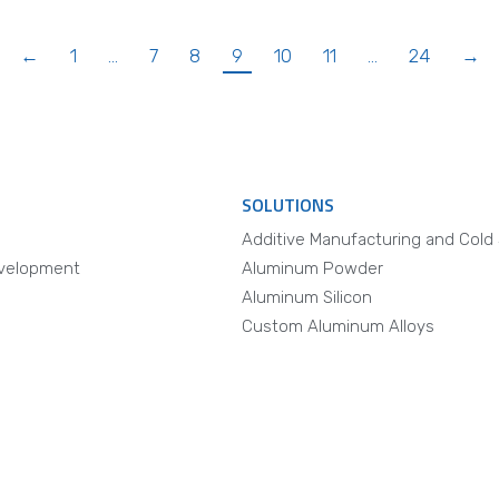
←
1
…
7
8
9
10
11
…
24
→
SOLUTIONS
Additive Manufacturing and Cold
velopment
Aluminum Powder
Aluminum Silicon
Custom Aluminum Alloys