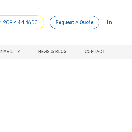
INABILITY
NEWS & BLOG
CONTACT
1 209 444 1600
Request A Quote
INABILITY
NEWS & BLOG
CONTACT