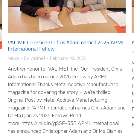
VALIMET President Chris Adam named 2025 APMI
International Fellow
News
By
valimet
February 18, 2025
V
Another honor for VALIMET, Inc.! Our President Chris
H
Adam has been named 2025 Fellow by APMI
W
International! Thanks Metal Additive Manufacturing
P
magazine for covering the story – we’re thrilled.
M
Original Post by Metal Additive Manufacturing
t
magazine: “APMI International names Chris Adam and
B
Dr Ma Qian as 2025 Fellows Read
#
more: https://lnkd.in/gS5F-33B APMI International
H
has announced Christopher Adam and Dr Ma Qian as