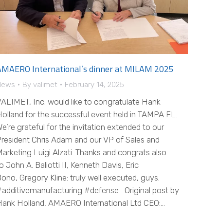
AMAERO International’s dinner at MILAM 2025
News
By
valimet
February 14, 2025
ALIMET, Inc. would like to congratulate Hank
olland for the successful event held in TAMPA FL.
e’re grateful for the invitation extended to our
resident Chris Adam and our VP of Sales and
arketing Luigi Alzati. Thanks and congrats also
o John A. Baliotti II, Kenneth Davis, Eric
ono, Gregory Kline: truly well executed, guys.
additivemanufacturing #defense Original post by
ank Holland, AMAERO International Ltd CEO:…