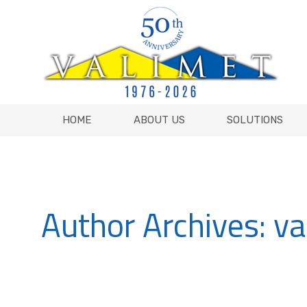
HOME
ABOUT US
SOLUTIONS
HOME
ABOUT US
SOLUTIONS
Author Archives:
va