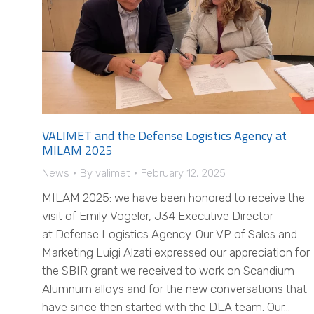
VALIMET and the Defense Logistics Agency at
MILAM 2025
News
By
valimet
February 12, 2025
MILAM 2025: we have been honored to receive the
visit of Emily Vogeler, J34 Executive Director
at Defense Logistics Agency. Our VP of Sales and
Marketing Luigi Alzati expressed our appreciation for
the SBIR grant we received to work on Scandium
Alumnum alloys and for the new conversations that
have since then started with the DLA team. Our…