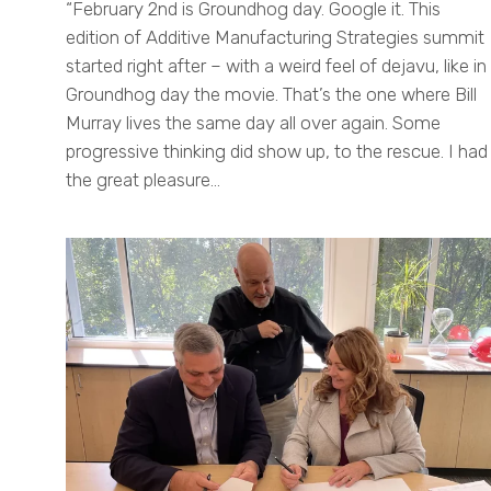
“February 2nd is Groundhog day. Google it. This
edition of Additive Manufacturing Strategies summit
started right after – with a weird feel of dejavu, like in
Groundhog day the movie. That’s the one where Bill
Murray lives the same day all over again. Some
progressive thinking did show up, to the rescue. I had
the great pleasure…