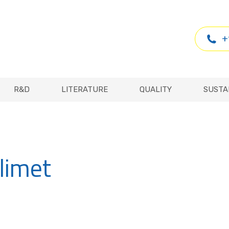
R&D
LITERATURE
QUALITY
SUSTA
+
R&D
LITERATURE
QUALITY
SUSTA
limet