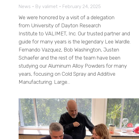
News
By
valimet
February 24, 2025
We were honored by a visit of a delegation
from University of Dayton Research
Institute to VALIMET, Inc. Our trusted partner and
guide for many years is the legendary Lee Wardle.
Fernando Vazquez, Bob Washington, Justen
Schaefer and the rest of the team have been
studying our Aluminum Alloy Powders for many
years, focusing on Cold Spray and Additive
Manufacturing. Large…