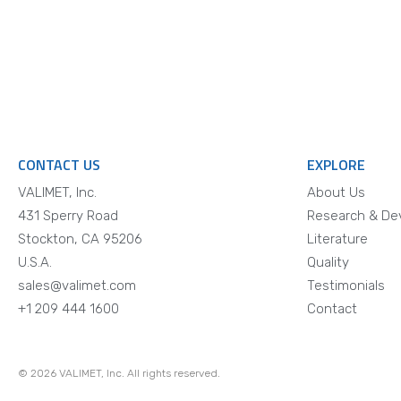
CONTACT US
EXPLORE
VALIMET, Inc.
About Us
431 Sperry Road
Research & De
Stockton, CA 95206
Literature
U.S.A.
Quality
sales@valimet.com
Testimonials
+1 209 444 1600
Contact
© 2026 VALIMET, Inc. All rights reserved.