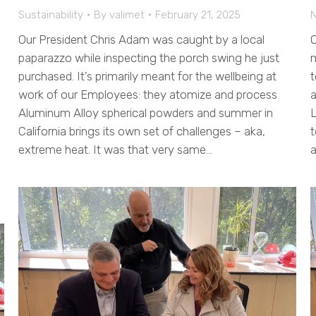
Sustainability
By
valimet
February 21, 2025
Our President Chris Adam was caught by a local
O
paparazzo while inspecting the porch swing he just
m
purchased. It’s primarily meant for the wellbeing at
t
work of our Employees: they atomize and process
a
Aluminum Alloy spherical powders and summer in
L
California brings its own set of challenges – aka,
t
extreme heat. It was that very same…
a