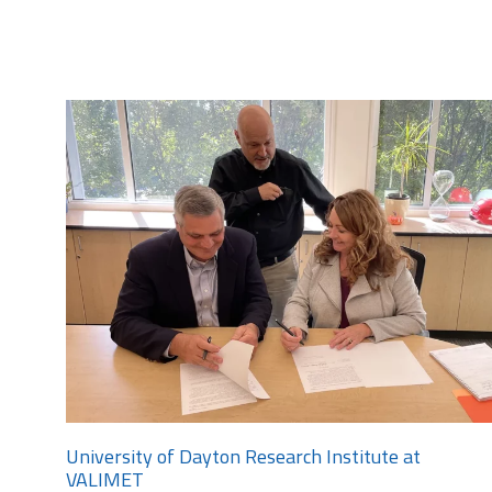
University of Dayton Research Institute at
VALIMET