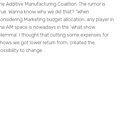
he Additive Manufacturing Coalition. The rumor is
rue. Wanna know why we did that? “When
onsidering Marketing budget allocation, any player in
he AM space is nowadays in the ‘what show
ilemma’. I thought that cutting some expenses for
hows we got lower return from, created the
ossibility to change…