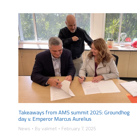
Takeaways from AMS summit 2025: Groundhog
day v. Emperor Marcus Aurelius
News
By
valimet
February 7, 2025