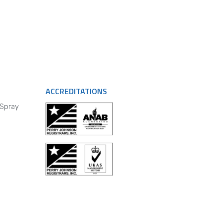
ACCREDITATIONS
 Spray