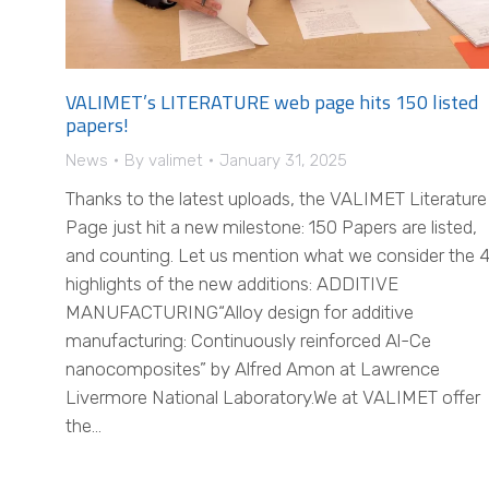
VALIMET’s LITERATURE web page hits 150 listed
papers!
News
By
valimet
January 31, 2025
Thanks to the latest uploads, the VALIMET Literature
Page just hit a new milestone: 150 Papers are listed,
and counting. Let us mention what we consider the 
highlights of the new additions: ADDITIVE
MANUFACTURING“Alloy design for additive
manufacturing: Continuously reinforced Al-Ce
nanocomposites” by Alfred Amon at Lawrence
Livermore National Laboratory.We at VALIMET offer
the…