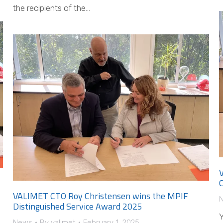
the recipients of the…
C
VALIMET CTO Roy Christensen wins the MPIF
Distinguished Service Award 2025
Y
News
By
valimet
February 1, 2025