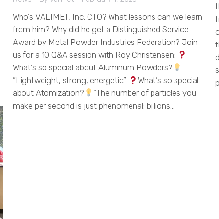
t
Who’s VALIMET, Inc. CTO? What lessons can we learn
t
from him? Why did he get a Distinguished Service
c
Award by Metal Powder Industries Federation? Join
t
us for a 10 Q&A session with Roy Christensen:
d
What’s so special about Aluminum Powders?
s
”Lightweight, strong, energetic”.
What’s so special
p
about Atomization?
”The number of particles you
make per second is just phenomenal: billions…